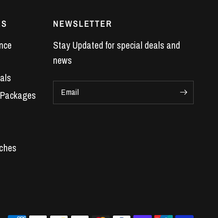
ES
NEWSLETTER
nce
Stay Updated for special deals and
news
als
Email
 Packages
Car Parts
 Engines