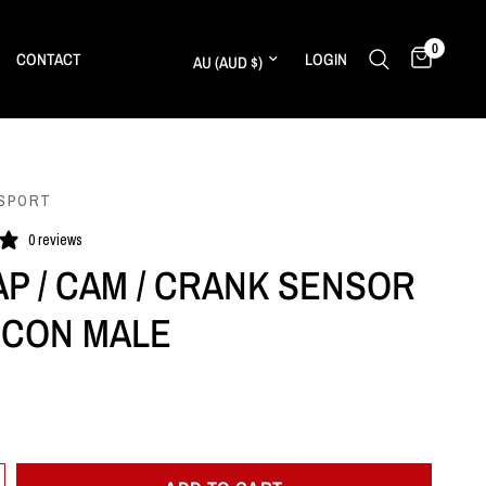
0
Update country/region
CONTACT
LOGIN
SPORT
0 reviews
AP / CAM / CRANK SENSOR
N CON MALE