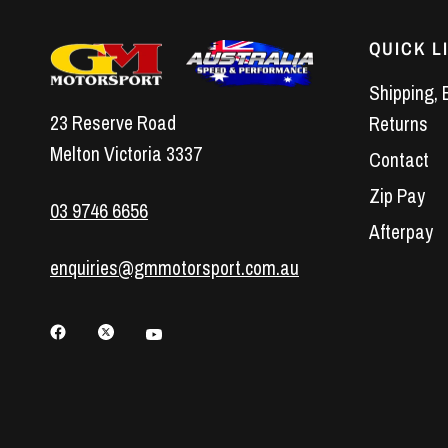
QUICK L
Shipping, 
23 Reserve Road
Returns
Melton Victoria 3337
Contact
Zip Pay
03 9746 6656
Afterpay
enquiries@gmmotorsport.com.au