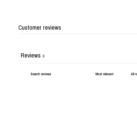
Customer reviews
Reviews
0