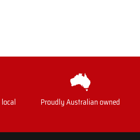
 local
Proudly Australian owned