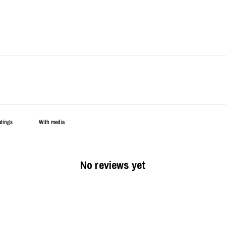
With media
No reviews yet