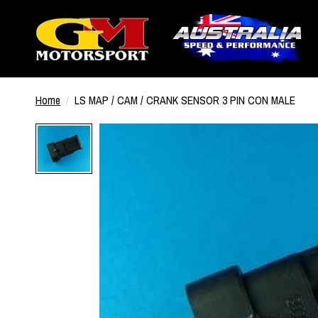
Home
/
LS MAP / CAM / CRANK SENSOR 3 PIN CON MALE