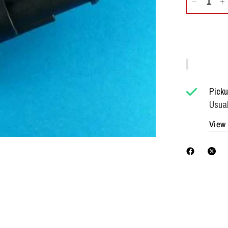
Picku
Usual
View 