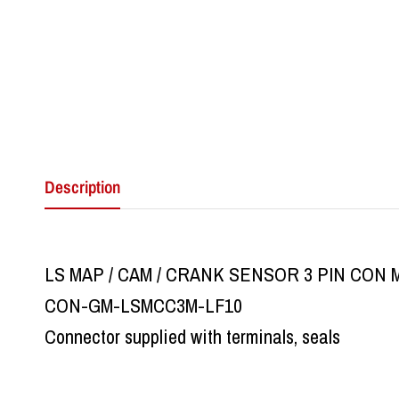
Description
LS MAP / CAM / CRANK SENSOR 3 PIN CON 
CON-GM-LSMCC3M-LF10
Connector supplied with terminals, seals