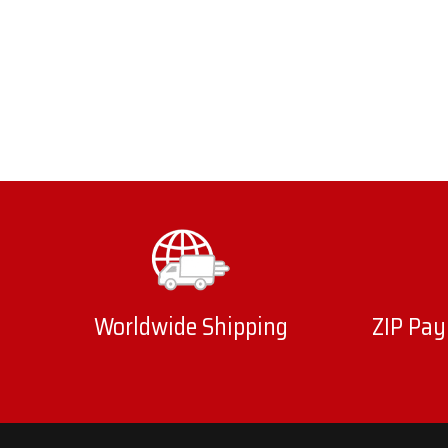
Worldwide Shipping
ZIP Pay