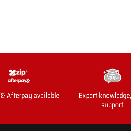
 & Afterpay available
Expert knowledge,
support