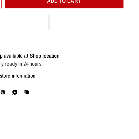
ADD TO CART
p available at
Shop location
ly ready in 24 hours
store information