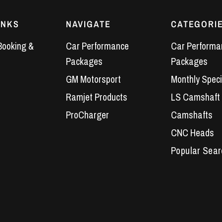
INKS
NAVIGATE
CATEGORI
Booking &
Car Performance
Car Performa
Packages
Packages
GM Motorsport
Monthly Speci
Ramjet Products
LS Camshaft
ProCharger
Camshafts
CNC Heads
Performance 
LS7 Lifters
LS3 Engines
Holden Crate