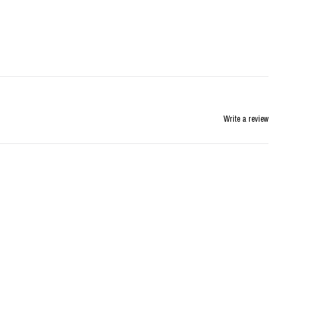
Write a review