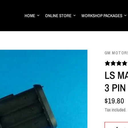
HOME
ONLINE STORE
WORKSHOP PACKAGES
GM MOTOR
LS M
3 PI
$19.80
Tax included.