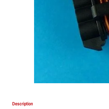
Description