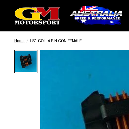
Home
/
LS1 COIL 4 PIN CON FEMALE