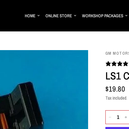
HOME
ONLINE STORE
WORKSHOP PACKAGES
GM MOTOR
LS1 
$19.80
Tax included.