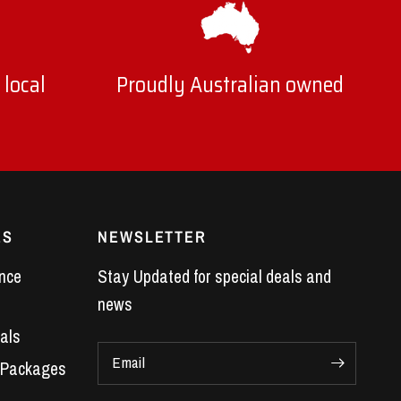
 local
Proudly Australian owned
ES
NEWSLETTER
nce
Stay Updated for special deals and
news
als
Email
 Packages