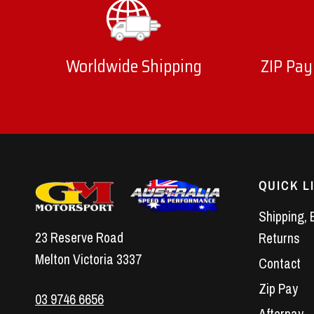
Worldwide Shipping
ZIP Pay
QUICK L
Shipping, 
23 Reserve Road
Returns
Melton Victoria 3337
Contact
Zip Pay
03 9746 6656
Afterpay