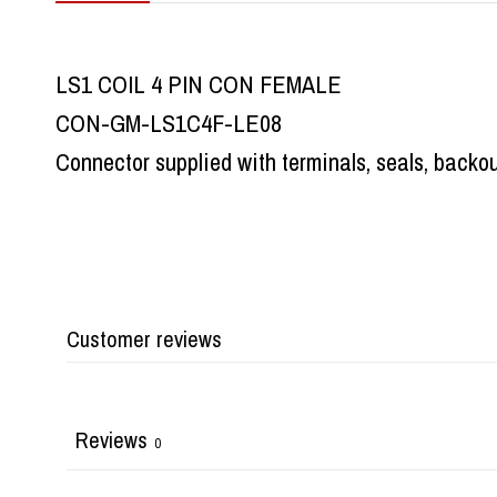
LS1 COIL 4 PIN CON FEMALE
CON-GM-LS1C4F-LE08
Connector supplied with terminals, seals, backo
Customer reviews
Reviews
0