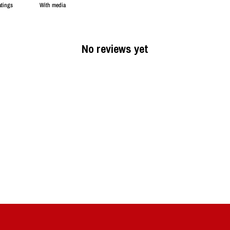
With media
No reviews yet