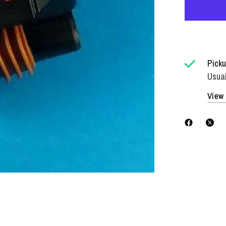
Picku
Usual
View 