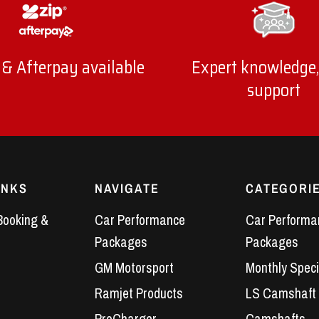
 & Afterpay available
Expert knowledge,
support
INKS
NAVIGATE
CATEGORI
Booking &
Car Performance
Car Performa
Packages
Packages
GM Motorsport
Monthly Speci
Ramjet Products
LS Camshaft
ProCharger
Camshafts