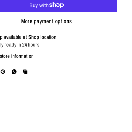
More payment options
p available at
Shop location
ly ready in 24 hours
store information