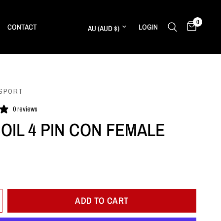
0
Update country/region
CONTACT
LOGIN
SPORT
0 reviews
COIL 4 PIN CON FEMALE
ADD TO CART