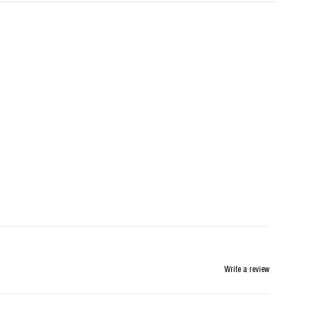
Write a review