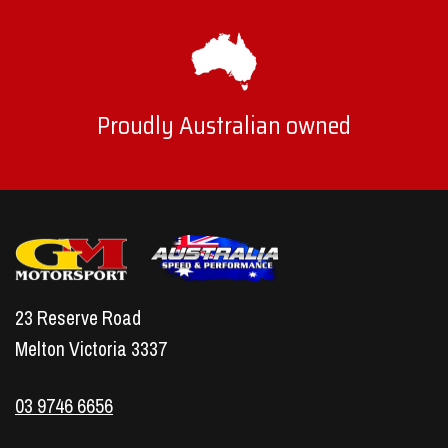
Proudly Australian owned
23 Reserve Road
Melton Victoria 3337
03 9746 6656