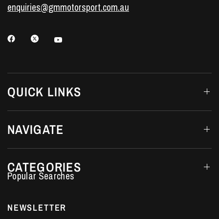
enquiries@gmmotorsport.com.au
QUICK LINKS
NAVIGATE
CATEGORIES
Performance Car Parts
LS7 Lifters
NEWSLETTER