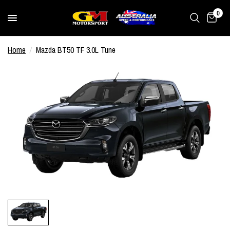
0
Home
/
Mazda BT50 TF 3.0L Tune