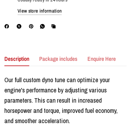
View store information
Description
Package includes
Enquire Here
Our full custom dyno tune can optimize your
engine's performance by adjusting various
parameters. This can result in increased
horsepower and torque, improved fuel economy,
and smoother acceleration.