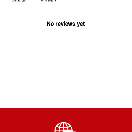
With media
No reviews yet