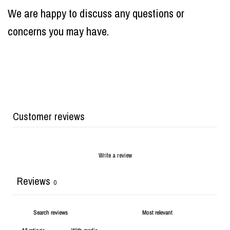
We are happy to discuss any questions or
concerns you may have.
Customer reviews
Write a review
Reviews
0