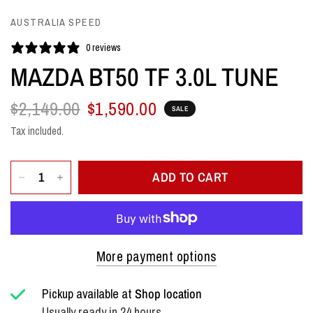
AUSTRALIA SPEED
0 reviews
MAZDA BT50 TF 3.0L TUNE
$2,149.00
$1,590.00
SALE
Tax included.
ADD TO CART
More payment options
Pickup available at
Shop location
Usually ready in 24 hours