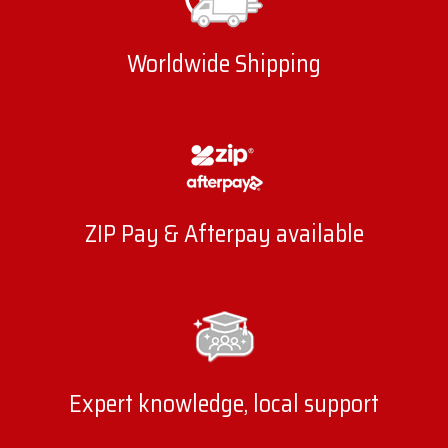
Worldwide Shipping
ZIP Pay & Afterpay available
Expert knowledge, local support