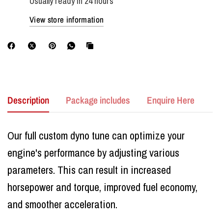
Usually ready in 24 hours
View store information
Description
Package includes
Enquire Here
Our full custom dyno tune can optimize your
engine's performance by adjusting various
parameters. This can result in increased
horsepower and torque, improved fuel economy,
and smoother acceleration.