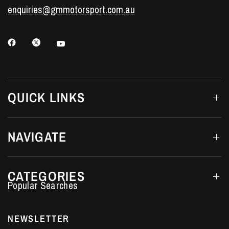
enquiries@gmmotorsport.com.au
QUICK LINKS
NAVIGATE
CATEGORIES
Performance Car Parts
LS7 Lifters
NEWSLETTER