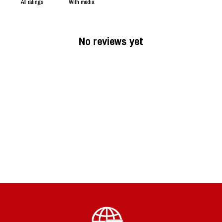
With media
No reviews yet