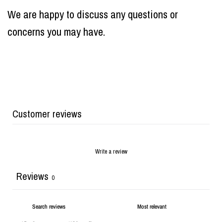
We are happy to discuss any questions or
concerns you may have.
Customer reviews
Write a review
Reviews
0