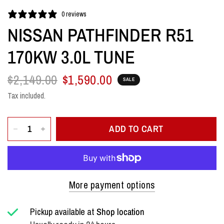
0 reviews
NISSAN PATHFINDER R51
170KW 3.0L TUNE
$2,149.00
$1,590.00
SALE
Tax included.
ADD TO CART
More payment options
Pickup available at
Shop location