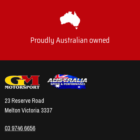
Proudly Australian owned
23 Reserve Road
Melton Victoria 3337
03 9746 6656