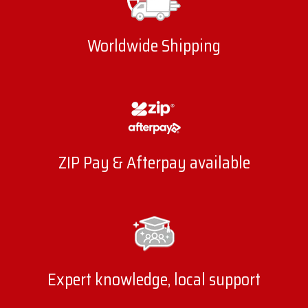
Worldwide Shipping
ZIP Pay & Afterpay available
Expert knowledge, local support