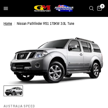
0
Home
/
Nissan Pathfinder R51 170KW 3.0L Tune
AUSTRALIA SPEED