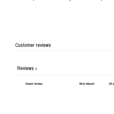
Customer reviews
Reviews
0