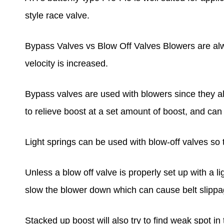
style race valve.
Bypass Valves vs Blow Off Valves Blowers are alw
velocity is increased.
Bypass valves are used with blowers since they al
to relieve boost at a set amount of boost, and ca
Light springs can be used with blow-off valves so
Unless a blow off valve is properly set up with a lig
slow the blower down which can cause belt slippa
Stacked up boost will also try to find weak spot in