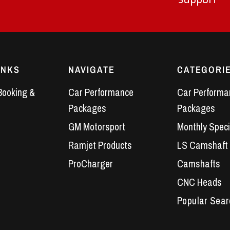
INKS
NAVIGATE
CATEGORI
Booking &
Car Performance
Car Performa
Packages
Packages
GM Motorsport
Monthly Speci
Ramjet Products
LS Camshaft
ProCharger
Camshafts
CNC Heads
Performance 