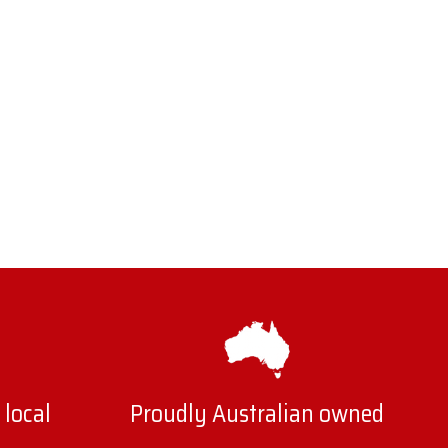
 local
Proudly Australian owned