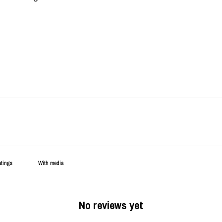
With media
No reviews yet