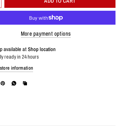
ADD TO CART
More payment options
p available at
Shop location
ly ready in 24 hours
store information