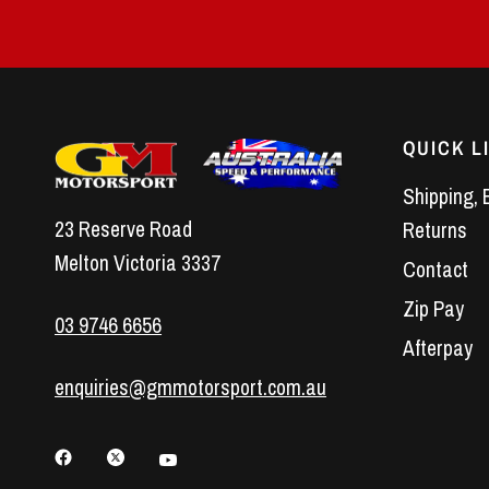
QUICK L
Shipping, 
23 Reserve Road
Returns
Melton Victoria 3337
Contact
Zip Pay
03 9746 6656
Afterpay
enquiries@gmmotorsport.com.au