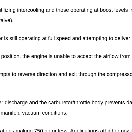
izing intercooling and those operating at boost levels in
alve).
s still operating at full speed and attempting to deliver f
d position, the engine is unable to accept the airflow fro
tempts to reverse direction and exit through the compress
er discharge and the carburetor/throttle body prevents 
 manifold vacuum conditions.
lications making 750 hp or less. Applications athigher pow