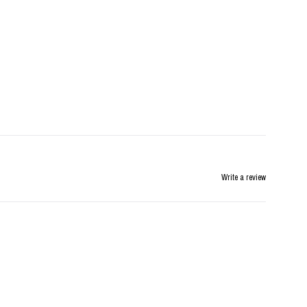
Write a review