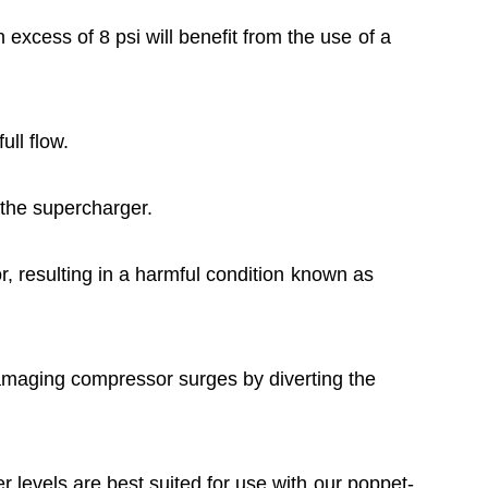
 excess of 8 psi will benefit from the use of a
ull flow.
m the supercharger.
or, resulting in a harmful condition known as
damaging compressor surges by diverting the
er levels are best suited for use with our poppet-