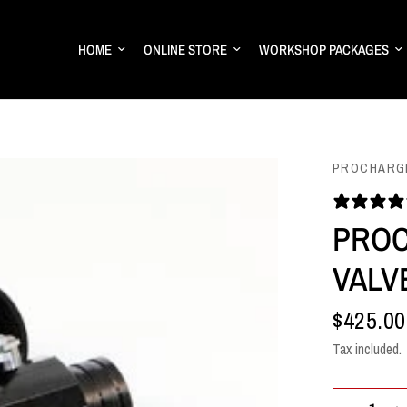
HOME
ONLINE STORE
WORKSHOP PACKAGES
PROCHARG
PROC
VALV
$425.00
Tax included.