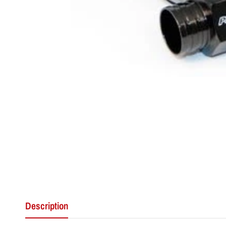
Description