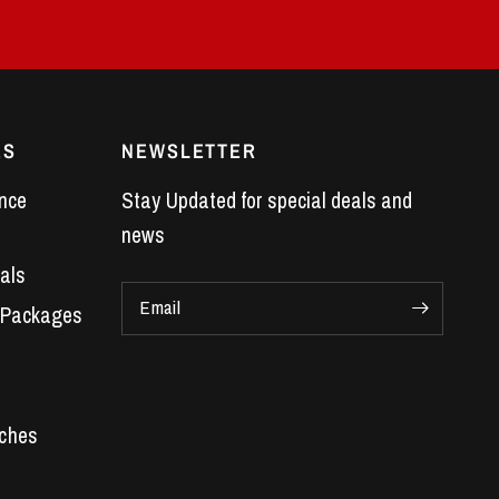
ES
NEWSLETTER
nce
Stay Updated for special deals and
news
als
Email
 Packages
Car Parts