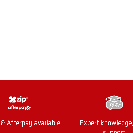
 & Afterpay available
Expert knowledge,
support