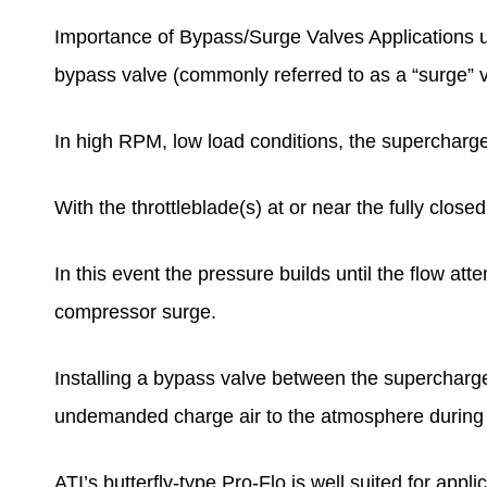
Importance of Bypass/Surge Valves Applications util
bypass valve (commonly referred to as a “surge” v
In high RPM, low load conditions, the supercharger i
With the throttleblade(s) at or near the fully close
In this event the pressure builds until the flow at
compressor surge.
Installing a bypass valve between the supercharg
undemanded charge air to the atmosphere during
ATI’s butterfly-type Pro-Flo is well suited for app