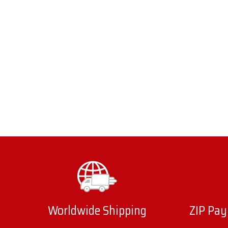
Worldwide Shipping
ZIP Pay