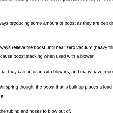
ays producing some amount of boost as they are belt dr
ways relieve the boost until near zero vacuum (heavy thr
n cause boost stacking when used with a blower.
 that they can be used with blowers, and many have repo
ht spring though, the boost that is built up places a load on
ge.
 the tubing and hoses to blow out of.