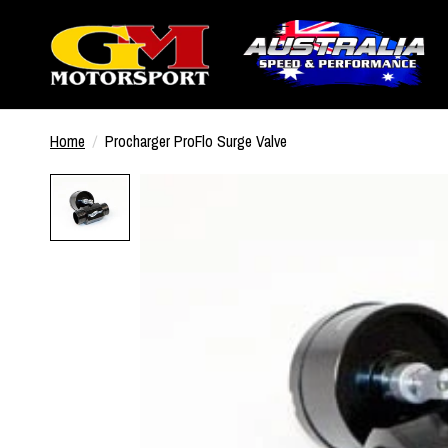
Home
/
Procharger ProFlo Surge Valve