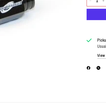
Picku
Usual
View 