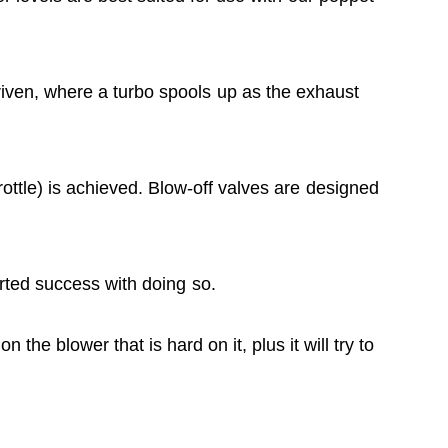
iven, where a turbo spools up as the exhaust
ottle) is achieved. Blow-off valves are designed
rted success with doing so.
 the blower that is hard on it, plus it will try to