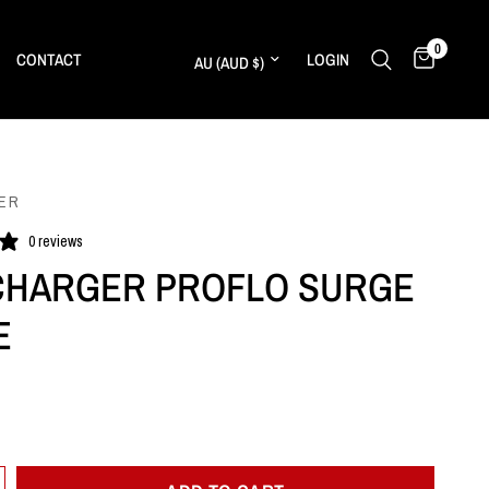
0
Update country/region
CONTACT
LOGIN
ER
0 reviews
HARGER PROFLO SURGE
E