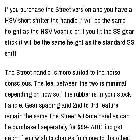
If you purchase the Street version and you have a
HSV short shifter the handle it will be the same
height as the HSV Vechile or If you fit the SS gear
stick it will be the same height as the standard SS
shift.
The Street handle is more suited to the noise
conscious. The feel between the two is minimal
depending on how soft the rubber is in your stock
handle. Gear spacing and 2nd to 3rd feature
remain the same.The Street & Race handles can
be purchased seperately for $99- AUD inc gst
each if you wish to change from one to the other.