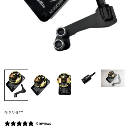
RIPSHIFT
0 reviews