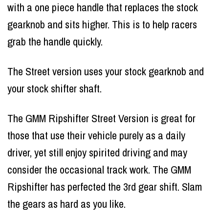
with a one piece handle that replaces the stock
gearknob and sits higher. This is to help racers
grab the handle quickly.
The Street version uses your stock gearknob and
your stock shifter shaft.
The GMM Ripshifter Street Version is great for
those that use their vehicle purely as a daily
driver, yet still enjoy spirited driving and may
consider the occasional track work. The GMM
Ripshifter has perfected the 3rd gear shift. Slam
the gears as hard as you like.