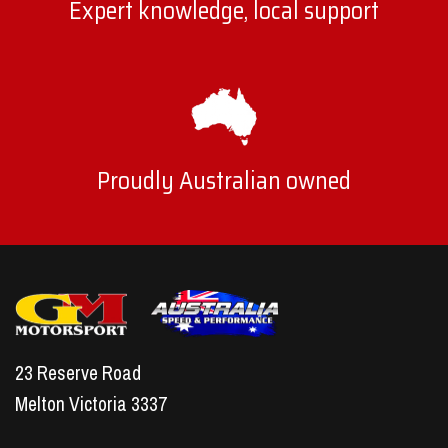
Expert knowledge, local support
Proudly Australian owned
23 Reserve Road
Melton Victoria 3337