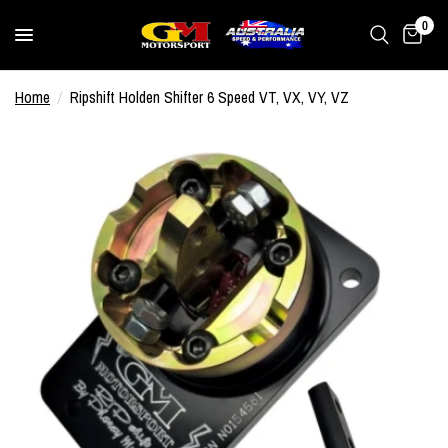
0
Home
/
Ripshift Holden Shifter 6 Speed VT, VX, VY, VZ