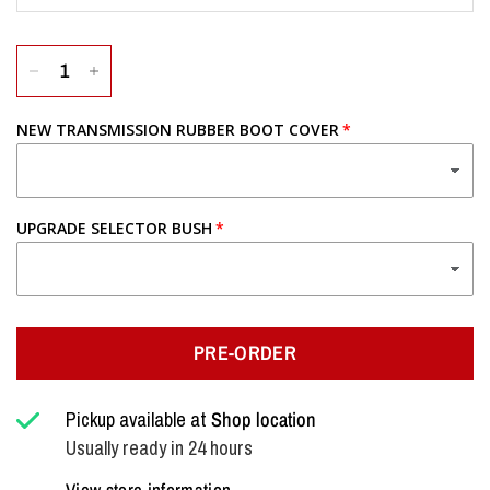
NEW TRANSMISSION RUBBER BOOT COVER
UPGRADE SELECTOR BUSH
PRE-ORDER
Pickup available at
Shop location
Usually ready in 24 hours