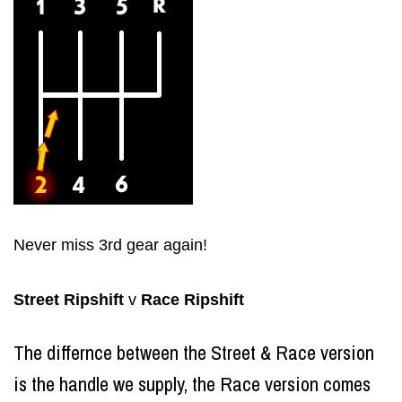
Never miss 3rd gear again!
Str
eet
Ripsh
i
ft
v
Race
Ripshift
The differnce between the Street & Race version
is the handle we supply, the Race version comes