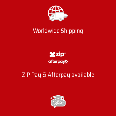
Worldwide Shipping
ZIP Pay & Afterpay available