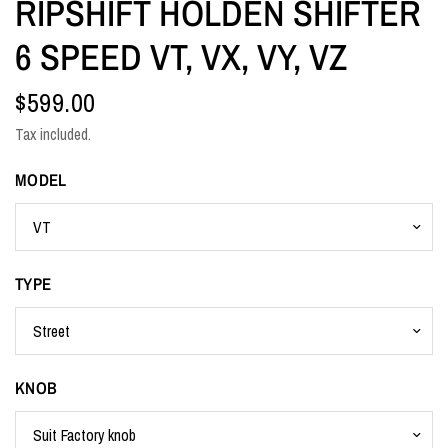
RIPSHIFT HOLDEN SHIFTER
6 SPEED VT, VX, VY, VZ
$599.00
Tax included.
MODEL
TYPE
KNOB