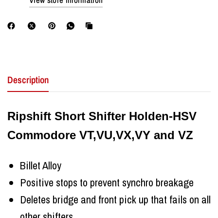
View store information
Description
Ripshift Short Shifter Holden-HSV
Commodore VT,VU,VX,VY and VZ
Billet Alloy
Positive stops to prevent synchro breakage
Deletes bridge and front pick up that fails on all
other shifters