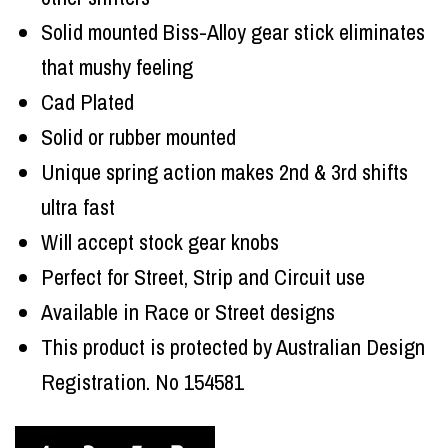
Solid mounted Biss-Alloy gear stick eliminates
that mushy feeling
Cad Plated
Solid or rubber mounted
Unique spring action makes 2nd & 3rd shifts
ultra fast
Will accept stock gear knobs
Perfect for Street, Strip and Circuit use
Available in Race or Street designs
This product is protected by Australian Design
Registration. No 154581