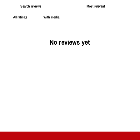
With media
No reviews yet