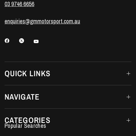
03 9746 6656
enquiries@gmmotorsport.com.au
QUICK LINKS
NAVIGATE
CATEGORIES
Performance Car Parts