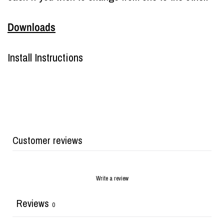
Downloads
Install Instructions
Customer reviews
Write a review
Reviews
0