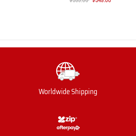
Worldwide Shipping