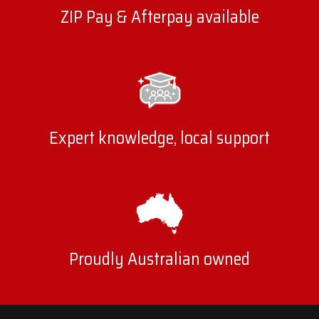
ZIP Pay & Afterpay available
Expert knowledge, local support
Proudly Australian owned