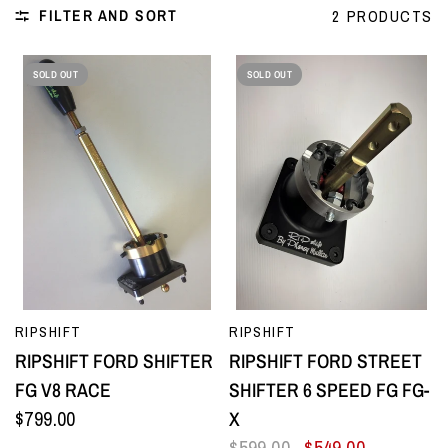
FILTER AND SORT
2 PRODUCTS
SOLD OUT
SOLD OUT
QUICK VIEW
QUICK VIEW
RIPSHIFT
RIPSHIFT
RIPSHIFT FORD SHIFTER
RIPSHIFT FORD STREET
FG V8 RACE
SHIFTER 6 SPEED FG FG-
$799.00
X
$599.00
$549.00