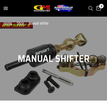
0
Home
/
Shop
/
Manual shifter
MANUAL SHIFTER