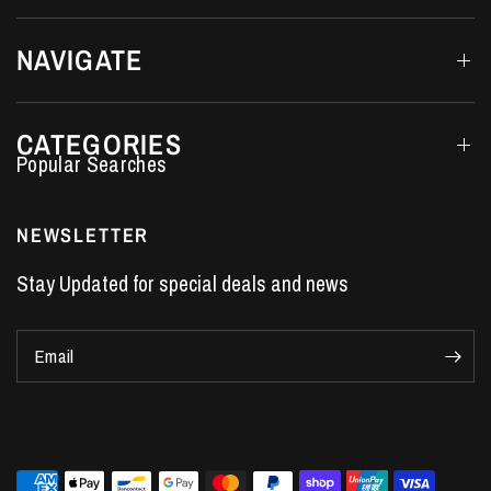
NAVIGATE
CATEGORIES
Performance Car Parts
LS7 Lifters
NEWSLETTER
LS3 Engines
Stay Updated for special deals and news
Holden Crate Engines
LS Camshafts
Email
VE Commodore Headers
Engine Parts
LS1 Supercharger kit
LS3 Heads