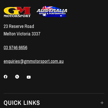
23 Reserve Road
Melton Victoria 3337
03 9746 6656
enquiries@gmmotorsport.com.au
QUICK LINKS