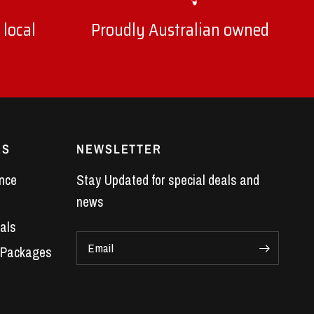
 local
Proudly Australian owned
ES
NEWSLETTER
nce
Stay Updated for special deals and
news
als
Email
 Packages