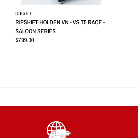
QUICK VIEW
RIPSHIFT
RIPSHIFT HOLDEN VN - VS T5 RACE -
SALOON SERIES
$799.00