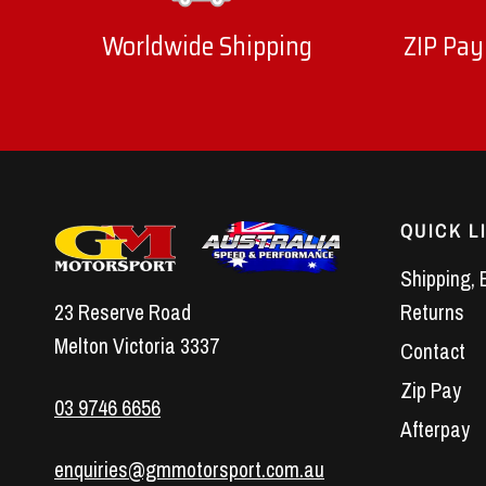
Worldwide Shipping
ZIP Pay
QUICK L
Shipping, 
23 Reserve Road
Returns
Melton Victoria 3337
Contact
Zip Pay
03 9746 6656
Afterpay
enquiries@gmmotorsport.com.au