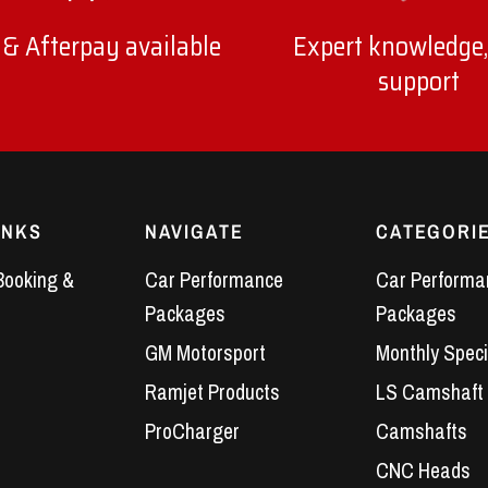
 & Afterpay available
Expert knowledge,
support
INKS
NAVIGATE
CATEGORI
Booking &
Car Performance
Car Performa
Packages
Packages
GM Motorsport
Monthly Speci
Ramjet Products
LS Camshaft
ProCharger
Camshafts
CNC Heads