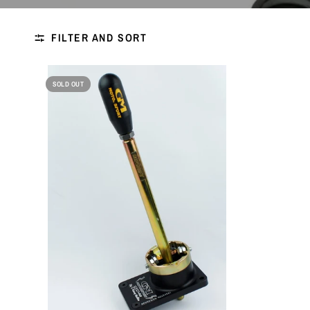
FILTER AND SORT
SOLD OUT