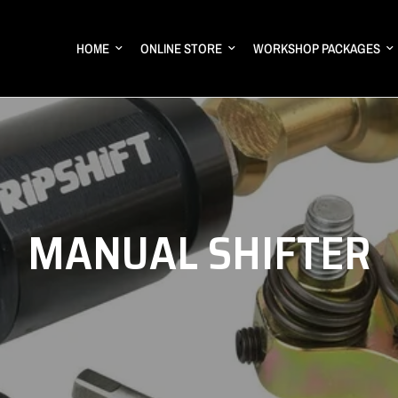
HOME
ONLINE STORE
WORKSHOP PACKAGES
MANUAL SHIFTER