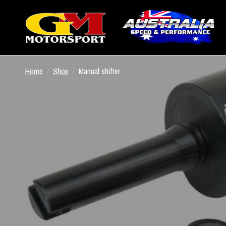
Home
/
Shop
/
Manual shifter