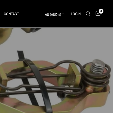
0
Update country/region
CONTACT
LOGIN