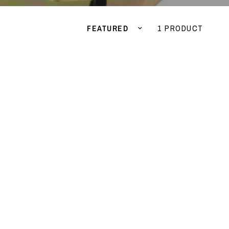
Sort by
1 PRODUCT