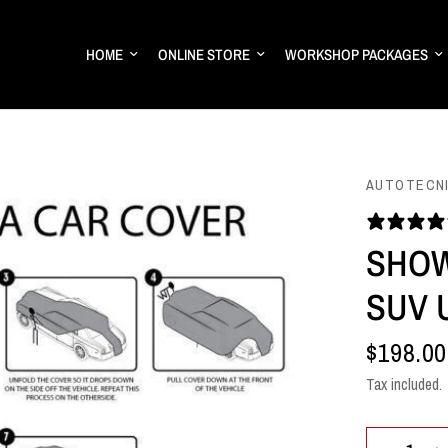
HOME
ONLINE STORE
WORKSHOP PACKAGES
AUTOTECN
SHOW
SUV U
$198.00
Tax included.