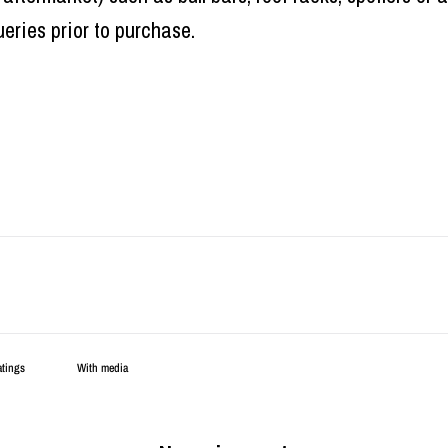
eries prior to purchase.
With media