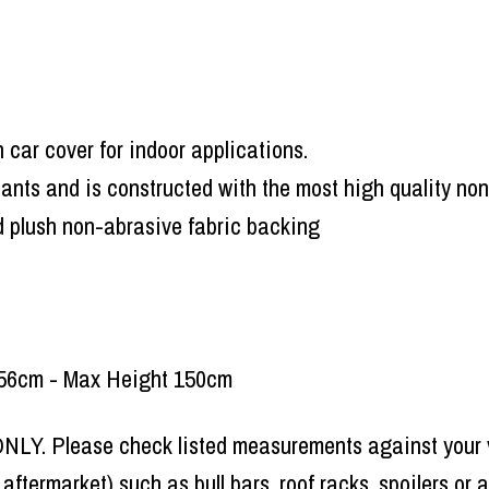
 car cover for indoor applications.
tants and is constructed with the most high quality non
nd plush non-abrasive fabric backing
 156cm - Max Height 150cm
 ONLY. Please check listed measurements against your v
r aftermarket) such as bull bars, roof racks, spoilers o