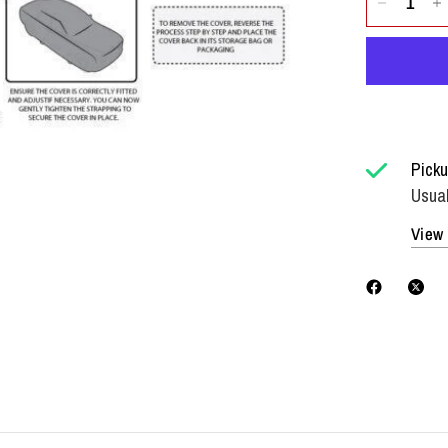
Picku
Usual
View 