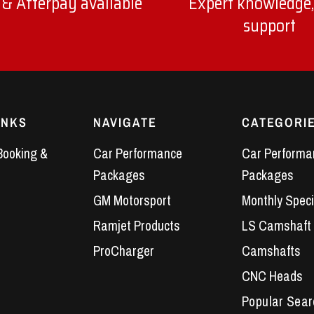
 & Afterpay available
Expert knowledge,
support
INKS
NAVIGATE
CATEGORI
Booking &
Car Performance
Car Performa
Packages
Packages
GM Motorsport
Monthly Speci
Ramjet Products
LS Camshaft
ProCharger
Camshafts
CNC Heads