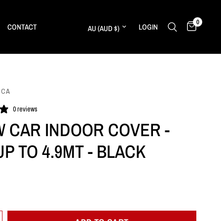
0
Update country/region
CONTACT
LOGIN
ICA
0 reviews
 CAR INDOOR COVER -
P TO 4.9MT - BLACK