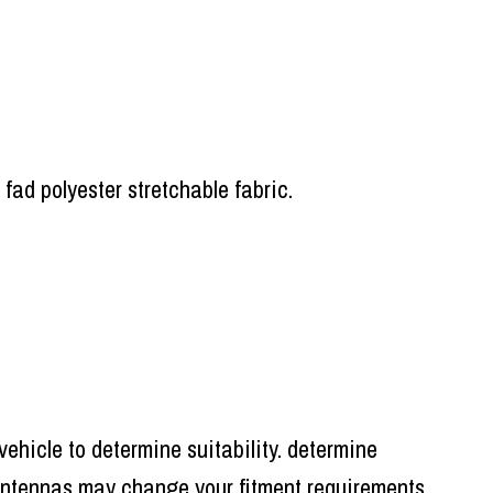
 fad polyester stretchable fabric.
ehicle to determine suitability. determine
r antennas may change your fitment requirements,