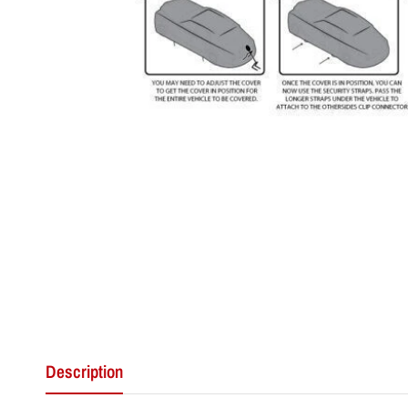
Description