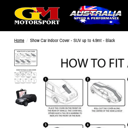
Home
/
Show Car Indoor Cover - SUV up to 4.9mt - Black