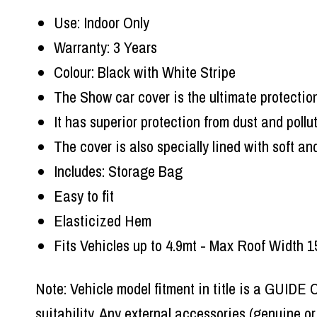
Use: Indoor Only
Warranty: 3 Years
Colour: Black with White Stripe
The Show car cover is the ultimate protection
It has superior protection from dust and pollu
The cover is also specially lined with soft a
Includes: Storage Bag
Easy to fit
Elasticized Hem
Fits Vehicles up to 4.9mt - Max Roof Width
Note: Vehicle model fitment in title is a GUIDE
suitability. Any external accessories (genuine o