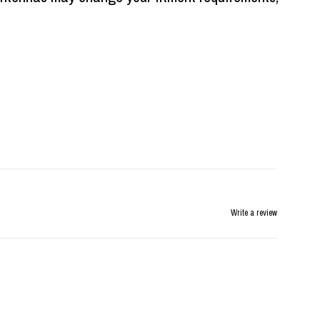
Write a review