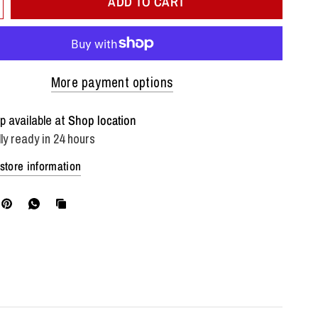
ADD TO CART
More payment options
p available at
Shop location
ly ready in 24 hours
store information