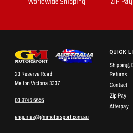
Worldwide Shipping
ZIP Pay
QUICK L
Shipping, 
23 Reserve Road
Returns
Melton Victoria 3337
Contact
Zip Pay
03 9746 6656
Afterpay
enquiries@gmmotorsport.com.au