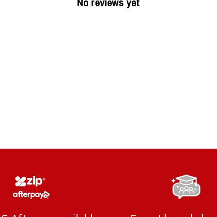
No reviews yet