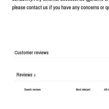
please contact us if you have any concerns or qu
Customer reviews
Reviews
0