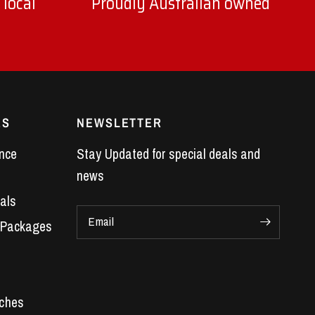
 local
Proudly Australian owned
ES
NEWSLETTER
nce
Stay Updated for special deals and
news
als
Email
 Packages