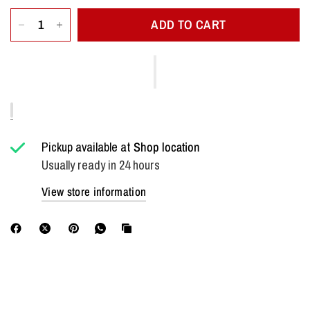
ADD TO CART
Pickup available at
Shop location
Usually ready in 24 hours
View store information