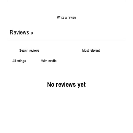
Write a review
Reviews
0
With media
No reviews yet