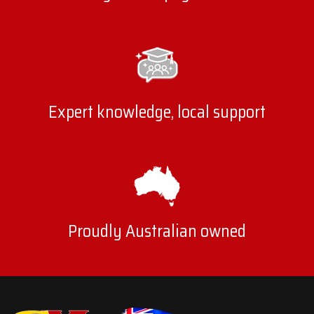
Expert knowledge, local support
Proudly Australian owned