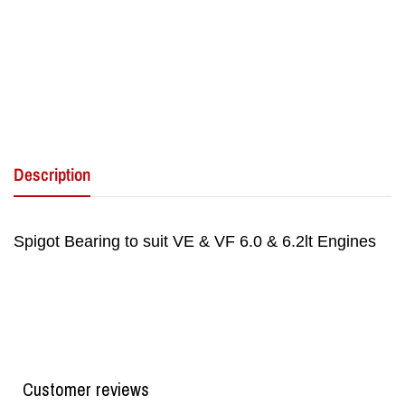
Description
Spigot Bearing to suit VE & VF 6.0 & 6.2lt Engines
Customer reviews