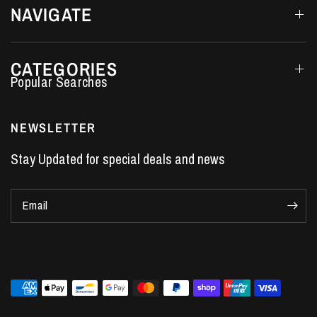
NAVIGATE
CATEGORIES
Performance Car Parts
LS7 Lifters
NEWSLETTER
LS3 Engines
Stay Updated for special deals and news
Holden Crate Engines
LS Camshafts
Email
VE Commodore Headers
Engine Parts
LS1 Supercharger kit
LS3 Heads
Manual Shifters