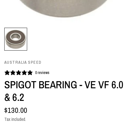
AUSTRALIA SPEED
0 reviews
SPIGOT BEARING - VE VF 6.0
& 6.2
$130.00
Tax included.