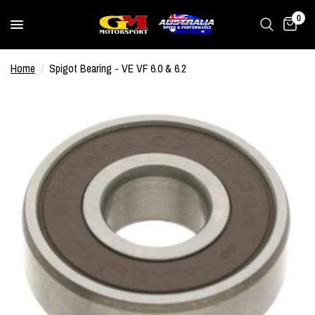
0
Home
/
Spigot Bearing - VE VF 6.0 & 6.2