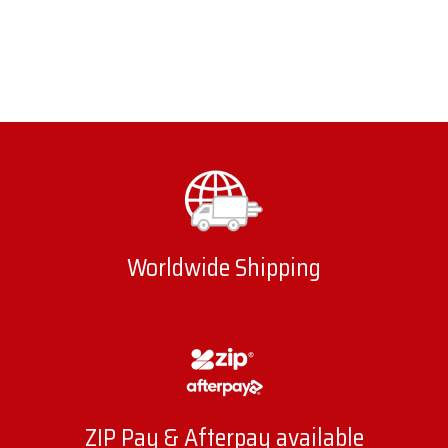
Worldwide Shipping
ZIP Pay & Afterpay available