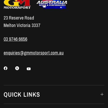
23 Reserve Road
Melton Victoria 3337
03 9746 6656
enquiries@gmmotorsport.com.au
QUICK LINKS