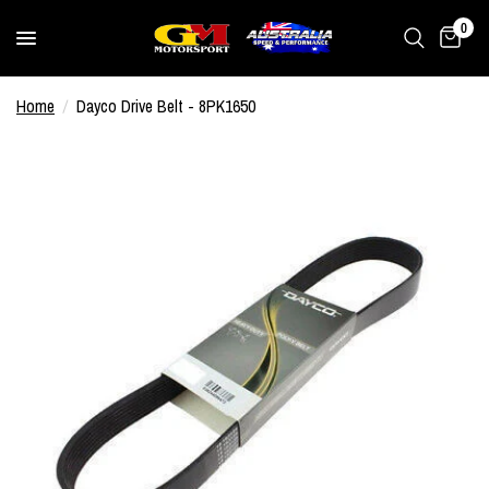
0
Home
/
Dayco Drive Belt - 8PK1650