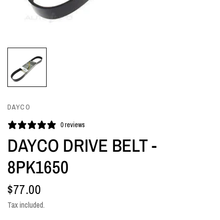
DAYCO
0 reviews
DAYCO DRIVE BELT -
8PK1650
$77.00
Tax included.