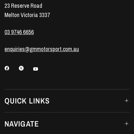
23 Reserve Road
Melton Victoria 3337
03 9746 6656
enquiries@gmmotorsport.com.au
QUICK LINKS
NAVIGATE