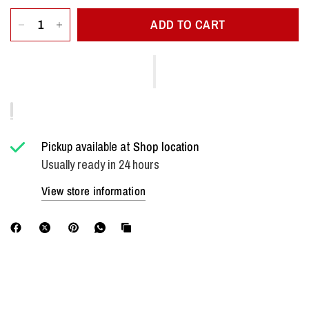
ADD TO CART
Pickup available at
Shop location
Usually ready in 24 hours
View store information