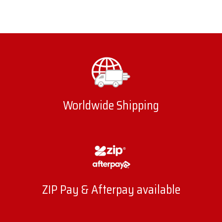
Worldwide Shipping
ZIP Pay & Afterpay available