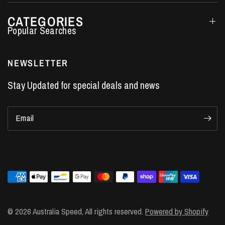
CATEGORIES
Performance Car Parts
LS7 Lifters
NEWSLETTER
LS3 Engines
Stay Updated for special deals and news
Holden Crate Engines
LS Camshafts
Email
VE Commodore Headers
Engine Parts
LS1 Supercharger kit
LS3 Heads
Manual Shifters
Ford Mustang Parts
© 2026 Australia Speed, All rights reserved.
Powered by Shopify
LS1 Piston Rings