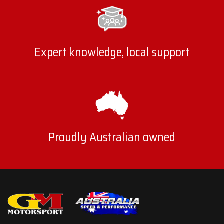
Expert knowledge, local support
Proudly Australian owned