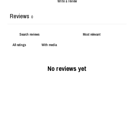
Write a review
Reviews
0
With media
No reviews yet