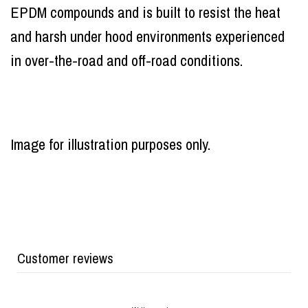
EPDM compounds and is built to resist the heat
and harsh under hood environments experienced
in over-the-road and off-road conditions.
Image for illustration purposes only.
Customer reviews