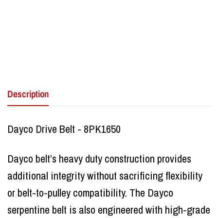
Description
Dayco Drive Belt - 8PK1650
Dayco belt’s heavy duty construction provides
additional integrity without sacrificing flexibility
or belt-to-pulley compatibility. The Dayco
serpentine belt is also engineered with high-grade