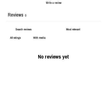
Write a review
Reviews
0
With media
No reviews yet