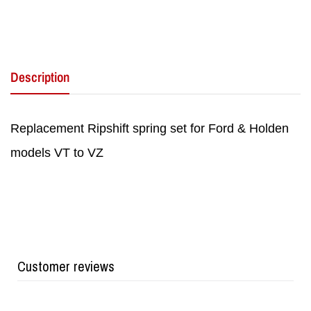
Description
Replacement Ripshift spring set for Ford & Holden
models VT to VZ
Customer reviews