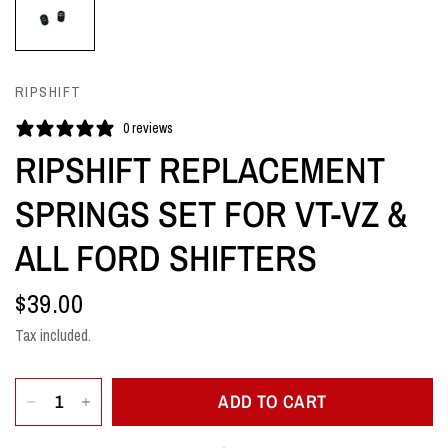
RIPSHIFT
0 reviews
RIPSHIFT REPLACEMENT
SPRINGS SET FOR VT-VZ &
ALL FORD SHIFTERS
$39.00
Tax included.
ADD TO CART