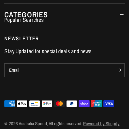
CATEGORIES
Performance Car Parts
LS7 Lifters
NEWSLETTER
LS3 Engines
Stay Updated for special deals and news
Holden Crate Engines
LS Camshafts
Email
VE Commodore Headers
Engine Parts
LS1 Supercharger kit
LS3 Heads
Manual Shifters
Ford Mustang Parts
© 2026 Australia Speed, All rights reserved.
Powered by Shopify
LS1 Piston Rings