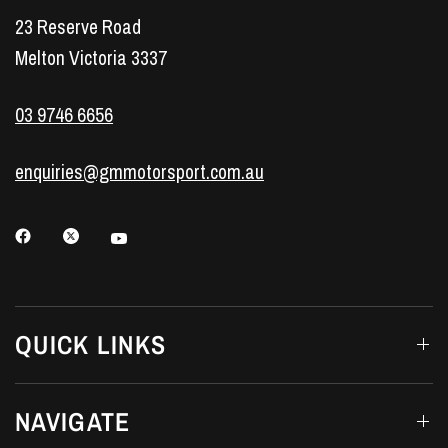
23 Reserve Road
Melton Victoria 3337
03 9746 6656
enquiries@gmmotorsport.com.au
QUICK LINKS
NAVIGATE