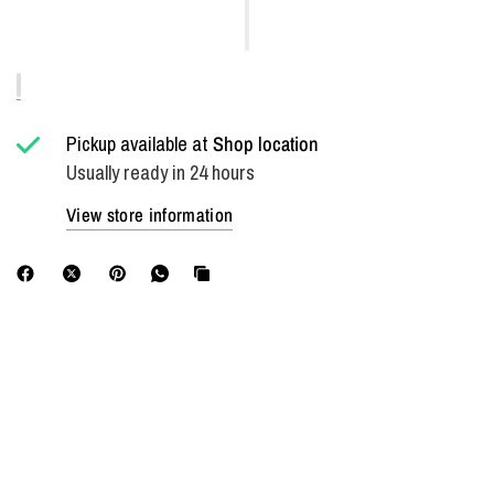
Pickup available at
Shop location
Usually ready in 24 hours
View store information