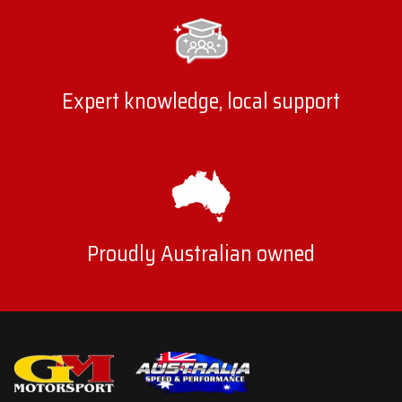
Expert knowledge, local support
Proudly Australian owned