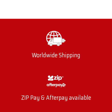
Worldwide Shipping
ZIP Pay & Afterpay available