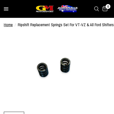
0
Home
/
Ripshift Replacement Springs Set For VT-VZ & All Ford Shifters