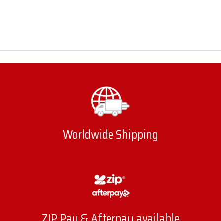
Worldwide Shipping
ZIP Pay & Afterpay available