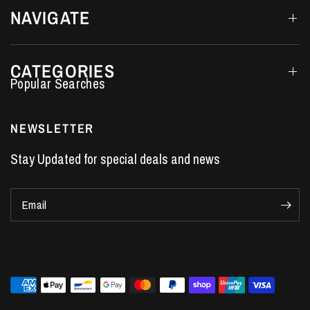
NAVIGATE
CATEGORIES
Performance Car Parts
LS7 Lifters
NEWSLETTER
LS3 Engines
Stay Updated for special deals and news
Holden Crate Engines
LS Camshafts
Email
VE Commodore Headers
Engine Parts
LS1 Supercharger kit
LS3 Heads
Manual Shifters