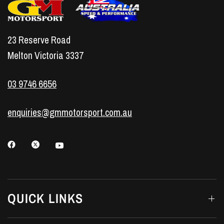
23 Reserve Road
Melton Victoria 3337
03 9746 6656
enquiries@gmmotorsport.com.au
QUICK LINKS