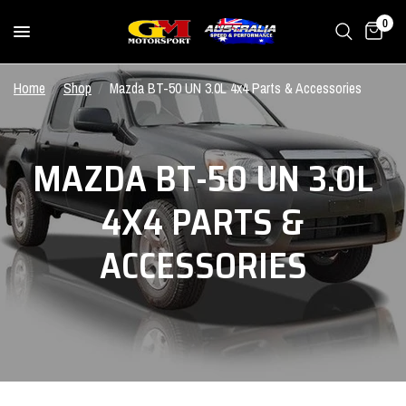
0
Home
/
Shop
/
Mazda BT-50 UN 3.0L 4x4 Parts & Accessories
MAZDA BT-50 UN 3.0L
4X4 PARTS &
ACCESSORIES