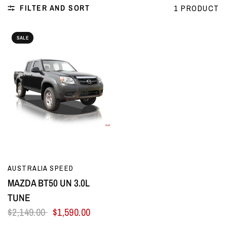
FILTER AND SORT
1 PRODUCT
SALE
QUICK VIEW
AUSTRALIA SPEED
MAZDA BT50 UN 3.0L
TUNE
$2,149.00
$1,590.00