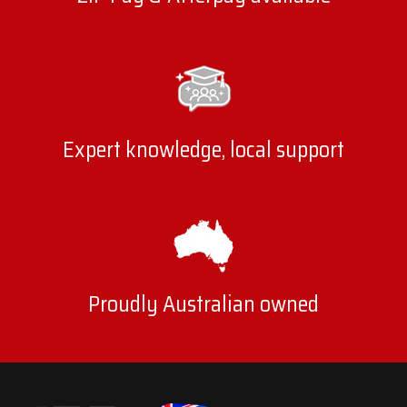
Expert knowledge, local support
Proudly Australian owned