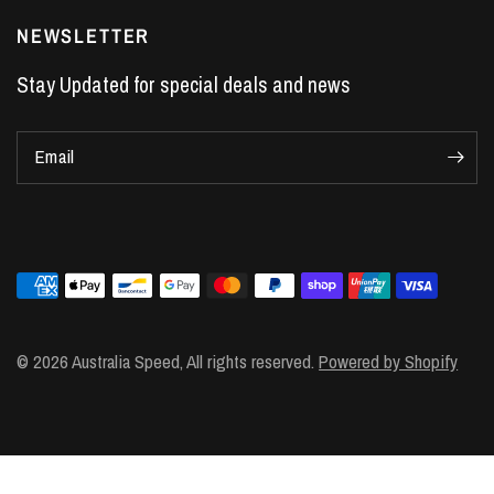
LS7 Lifters
NEWSLETTER
LS3 Engines
Stay Updated for special deals and news
Holden Crate Engines
LS Camshafts
Email
VE Commodore Headers
Engine Parts
LS1 Supercharger kit
LS3 Heads
Manual Shifters
Ford Mustang Parts
© 2026 Australia Speed, All rights reserved.
Powered by Shopify
LS1 Piston Rings
DOD Delete Kit
LS2 Heads
LS1 Heads