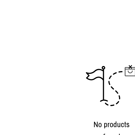
No products