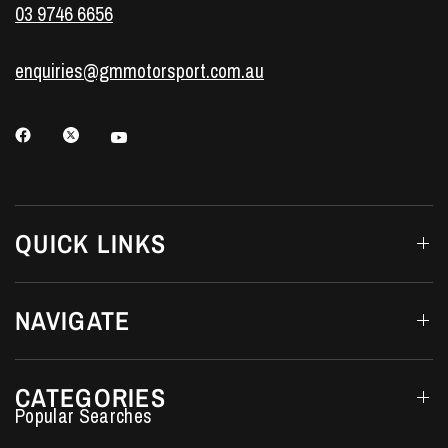
03 9746 6656
enquiries@gmmotorsport.com.au
QUICK LINKS
NAVIGATE
CATEGORIES
Performance Car Parts