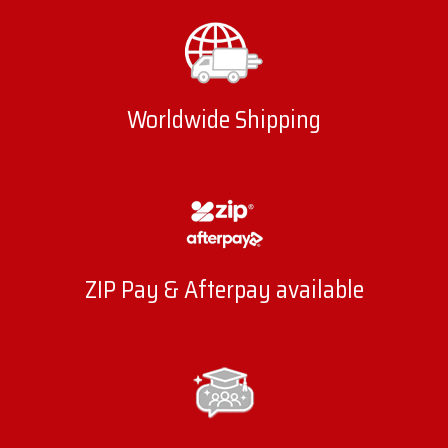
Worldwide Shipping
ZIP Pay & Afterpay available