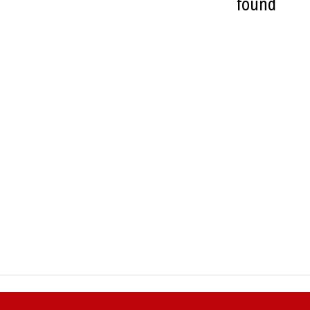
found