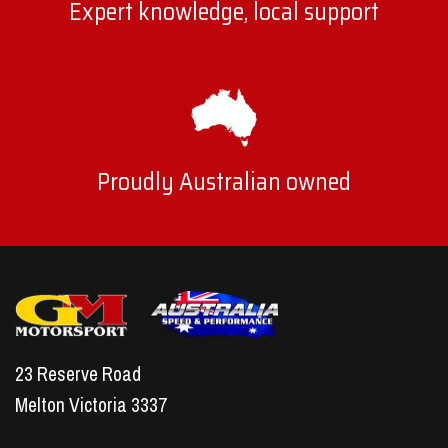
Expert knowledge, local support
Proudly Australian owned
23 Reserve Road
Melton Victoria 3337