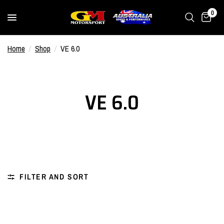
0
Home
/
Shop
/
VE 6.0
VE 6.0
FILTER AND SORT