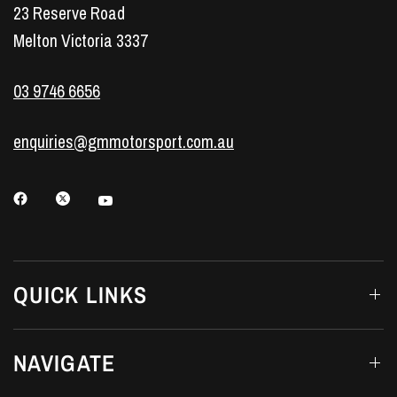
23 Reserve Road
Melton Victoria 3337
03 9746 6656
enquiries@gmmotorsport.com.au
QUICK LINKS
NAVIGATE