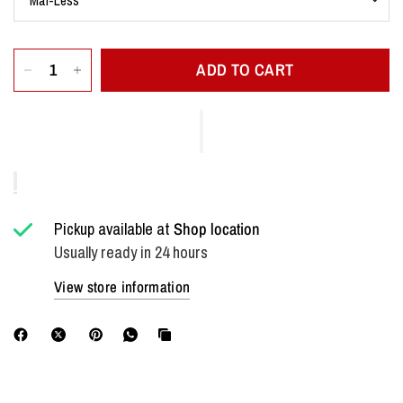
ADD TO CART
Pickup available at
Shop location
Usually ready in 24 hours
View store information