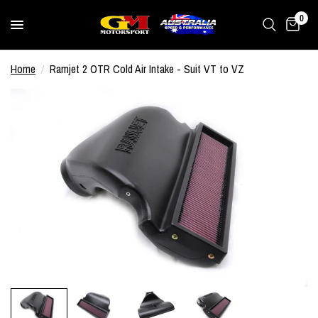
0
Home
/
Ramjet 2 OTR Cold Air Intake - Suit VT to VZ