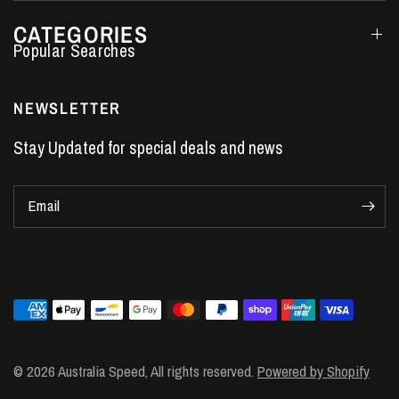
CATEGORIES
Performance Car Parts
LS7 Lifters
NEWSLETTER
LS3 Engines
Stay Updated for special deals and news
Holden Crate Engines
LS Camshafts
Email
VE Commodore Headers
Engine Parts
LS1 Supercharger kit
LS3 Heads
Manual Shifters
Ford Mustang Parts
© 2026 Australia Speed, All rights reserved.
Powered by Shopify
LS1 Piston Rings