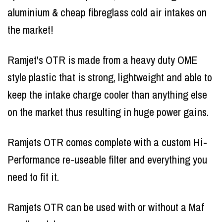
aluminium & cheap fibreglass cold air intakes on
the market!
Ramjet's OTR is made from a heavy duty OME
style plastic that is strong, lightweight and able to
keep the intake charge cooler than anything else
on the market thus resulting in huge power gains.
Ramjets OTR comes complete with a custom Hi-
Performance re-useable filter and everything you
need to fit it.
Ramjets OTR can be used with or without a Maf