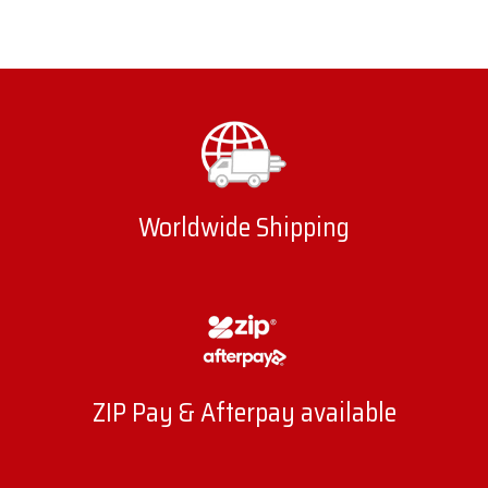
Worldwide Shipping
ZIP Pay & Afterpay available