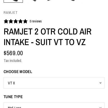
RAMJET
0 reviews
RAMJET 2 OTR COLD AIR
INTAKE - SUIT VT TO VZ
$569.00
Tax included.
CHOOSE MODEL
TUNE TYPE