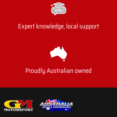
Expert knowledge, local support
Proudly Australian owned