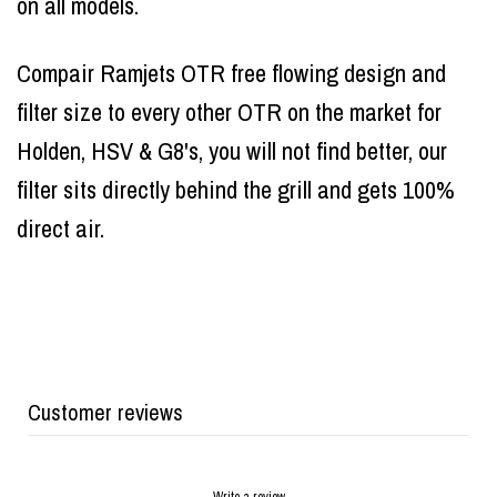
on all models.
Compair Ramjets OTR free flowing design and
filter size to every other OTR on the market for
Holden, HSV & G8's, you will not find better, our
filter sits directly behind the grill and gets 100%
direct air.
Customer reviews
Write a review