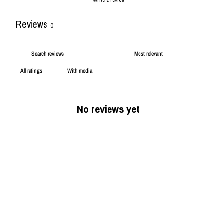
Reviews
0
With media
No reviews yet