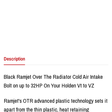
Description
Black Ramjet Over The Radiator Cold Air Intake
Bolt on up to 32HP On Your Holden Vt to VZ
Ramjet's OTR advanced plastic technology sets it
apart from the thin plastic, heat retaining