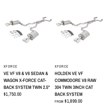
QUICK VIEW
QUICK VIEW
XFORCE
XFORCE
VE VF V8 & V6 SEDAN &
HOLDEN VE VF
WAGON X-FORCE CAT-
COMMODORE V8 RAW
BACK SYSTEM TWIN 2.5"
304 TWIN 3INCH CAT
$1,750.00
BACK SYSTEM
$1,899.00
FROM