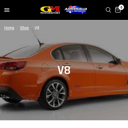
0
Home
/
Shop
/
V8
V8