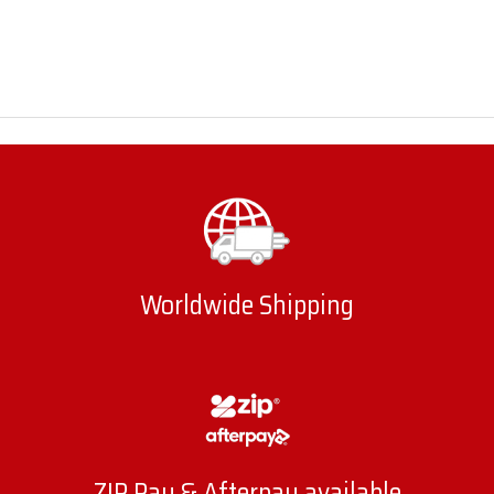
Worldwide Shipping
ZIP Pay & Afterpay available