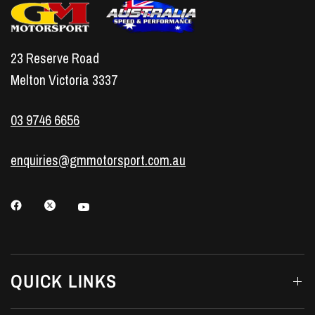
23 Reserve Road
Melton Victoria 3337
03 9746 6656
enquiries@gmmotorsport.com.au
QUICK LINKS