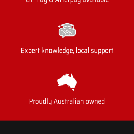
Expert knowledge, local support
Proudly Australian owned