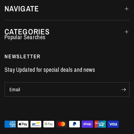
NAVIGATE
CATEGORIES
Performance Car Parts
LS7 Lifters
NEWSLETTER
LS3 Engines
Stay Updated for special deals and news
Holden Crate Engines
LS Camshafts
Email
VE Commodore Headers
Engine Parts
LS1 Supercharger kit
LS3 Heads
Manual Shifters