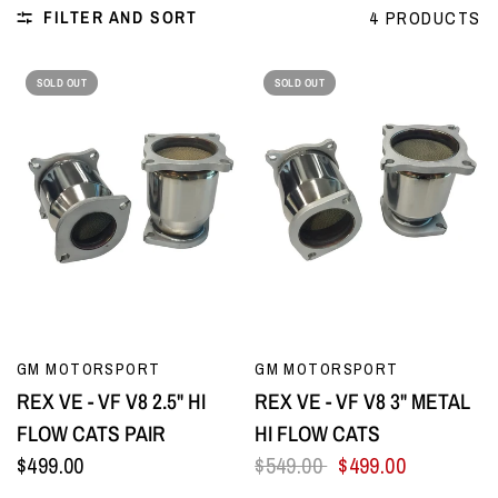
FILTER AND SORT
4 PRODUCTS
SOLD OUT
SOLD OUT
QUICK VIEW
QUICK VIEW
GM MOTORSPORT
GM MOTORSPORT
REX VE - VF V8 2.5" HI
REX VE - VF V8 3" METAL
FLOW CATS PAIR
HI FLOW CATS
$499.00
$549.00
$499.00